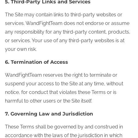
5. Third‑Party Links and Services
The Site may contain links to third-party websites or
services. WandFightTeam does not endorse or assume
any responsibility for any third-party content, products,
or services. Your use of any third-party websites is at
your own risk.
6. Termination of Access
WandFightTeam reserves the right to terminate or
suspend your access to the Site at any time, without
notice, for conduct that violates these Terms or is
harmful to other users or the Site itself.
7. Governing Law and Jurisdiction
These Terms shall be governed by and construed in
accordance with the laws of the jurisdiction in which