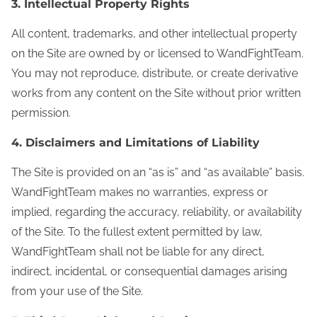
3. Intellectual Property Rights
All content, trademarks, and other intellectual property
on the Site are owned by or licensed to WandFightTeam.
You may not reproduce, distribute, or create derivative
works from any content on the Site without prior written
permission.
4. Disclaimers and Limitations of Liability
The Site is provided on an “as is” and “as available” basis.
WandFightTeam makes no warranties, express or
implied, regarding the accuracy, reliability, or availability
of the Site. To the fullest extent permitted by law,
WandFightTeam shall not be liable for any direct,
indirect, incidental, or consequential damages arising
from your use of the Site.