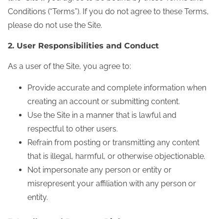
Conditions (“Terms”). If you do not agree to these Terms,
please do not use the Site.
2. User Responsibilities and Conduct
As a user of the Site, you agree to:
Provide accurate and complete information when
creating an account or submitting content.
Use the Site in a manner that is lawful and
respectful to other users.
Refrain from posting or transmitting any content
that is illegal, harmful, or otherwise objectionable.
Not impersonate any person or entity or
misrepresent your affiliation with any person or
entity.