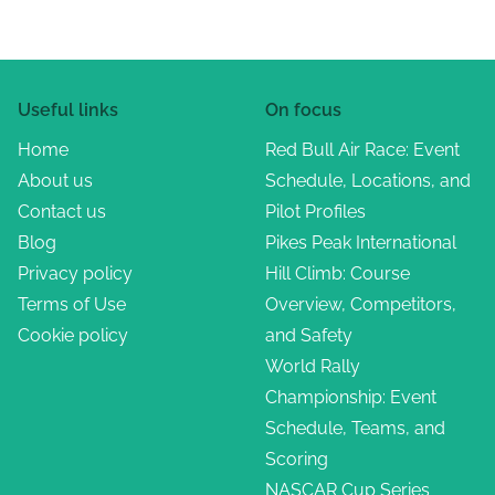
Useful links
On focus
Home
Red Bull Air Race: Event
About us
Schedule, Locations, and
Contact us
Pilot Profiles
Blog
Pikes Peak International
Privacy policy
Hill Climb: Course
Terms of Use
Overview, Competitors,
Cookie policy
and Safety
World Rally
Championship: Event
Schedule, Teams, and
Scoring
NASCAR Cup Series