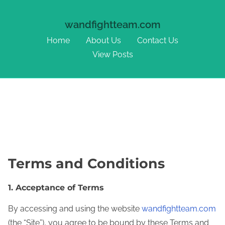
wandfightteam.com
Home
About Us
Contact Us
View Posts
Skip to content
Terms and Conditions
1. Acceptance of Terms
By accessing and using the website
wandfightteam.com
(the “Site”), you agree to be bound by these Terms and