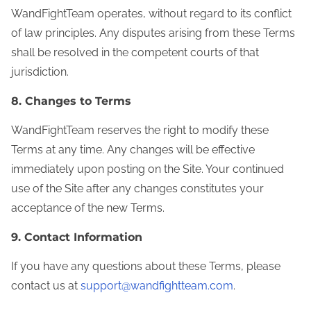
WandFightTeam operates, without regard to its conflict
of law principles. Any disputes arising from these Terms
shall be resolved in the competent courts of that
jurisdiction.
8. Changes to Terms
WandFightTeam reserves the right to modify these
Terms at any time. Any changes will be effective
immediately upon posting on the Site. Your continued
use of the Site after any changes constitutes your
acceptance of the new Terms.
9. Contact Information
If you have any questions about these Terms, please
contact us at
support@wandfightteam.com
.