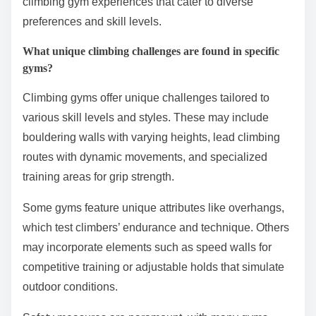
climbing gym experiences that cater to diverse
preferences and skill levels.
What unique climbing challenges are found in specific
gyms?
Climbing gyms offer unique challenges tailored to
various skill levels and styles. These may include
bouldering walls with varying heights, lead climbing
routes with dynamic movements, and specialized
training areas for grip strength.
Some gyms feature unique attributes like overhangs,
which test climbers’ endurance and technique. Others
may incorporate elements such as speed walls for
competitive training or adjustable holds that simulate
outdoor conditions.