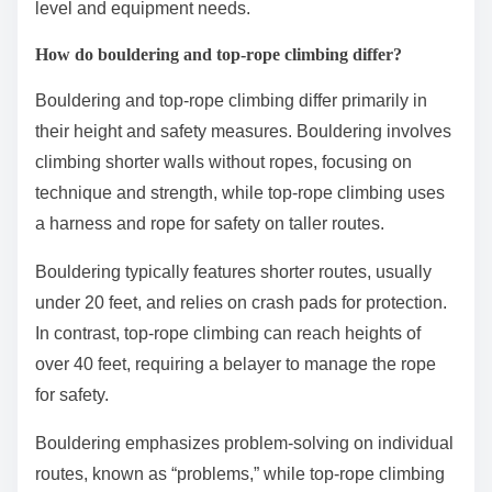
level and equipment needs.
How do bouldering and top-rope climbing differ?
Bouldering and top-rope climbing differ primarily in
their height and safety measures. Bouldering involves
climbing shorter walls without ropes, focusing on
technique and strength, while top-rope climbing uses
a harness and rope for safety on taller routes.
Bouldering typically features shorter routes, usually
under 20 feet, and relies on crash pads for protection.
In contrast, top-rope climbing can reach heights of
over 40 feet, requiring a belayer to manage the rope
for safety.
Bouldering emphasizes problem-solving on individual
routes, known as “problems,” while top-rope climbing