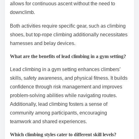
allows for continuous ascent without the need to
downclimb.
Both activities require specific gear, such as climbing
shoes, but top-rope climbing additionally necessitates
harnesses and belay devices.
What are the benefits of lead climbing in a gym setting?
Lead climbing in a gym setting enhances climbers’
skills, safety awareness, and physical fitness. It builds
confidence through risk management and improves
problem-solving abilities while navigating routes.
Additionally, lead climbing fosters a sense of
community among participants, encouraging
teamwork and shared experiences.
Which climbing styles cater to different skill levels?