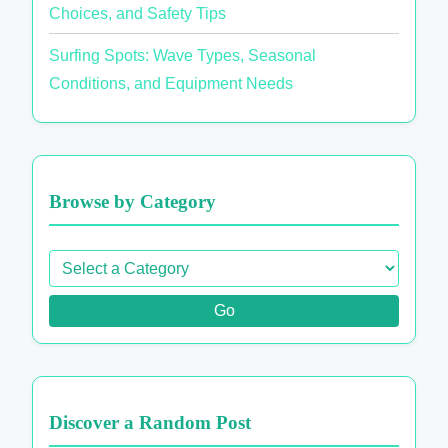
Choices, and Safety Tips
Surfing Spots: Wave Types, Seasonal
Conditions, and Equipment Needs
Browse by Category
Go
Discover a Random Post