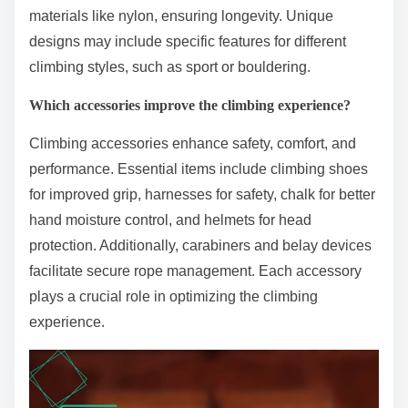
materials like nylon, ensuring longevity. Unique
designs may include specific features for different
climbing styles, such as sport or bouldering.
Which accessories improve the climbing experience?
Climbing accessories enhance safety, comfort, and
performance. Essential items include climbing shoes
for improved grip, harnesses for safety, chalk for better
hand moisture control, and helmets for head
protection. Additionally, carabiners and belay devices
facilitate secure rope management. Each accessory
plays a crucial role in optimizing the climbing
experience.