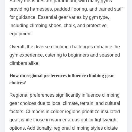
Safety measures are paramount, with many gyms
providing harnesses, padded flooring, and trained staff
for guidance. Essential gear varies by gym type,
including climbing shoes, chalk, and protective
equipment.
Overall, the diverse climbing challenges enhance the
gym experience, catering to beginners and seasoned
climbers alike.
How do regional preferences influence climbing gear
choices?
Regional preferences significantly influence climbing
gear choices due to local climate, terrain, and cultural
factors. Climbers in colder regions prioritize insulated
gear, while those in warmer areas opt for lightweight
options. Additionally, regional climbing styles dictate