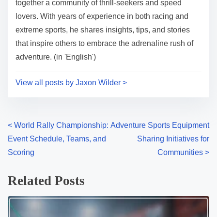
together a community of thrill-seekers and speed
lovers. With years of experience in both racing and
extreme sports, he shares insights, tips, and stories
that inspire others to embrace the adrenaline rush of
adventure. (in 'English')
View all posts by Jaxon Wilder >
Posts navigation
<
World Rally Championship:
Adventure Sports Equipment
Event Schedule, Teams, and
Sharing Initiatives for
Scoring
Communities
>
Related Posts