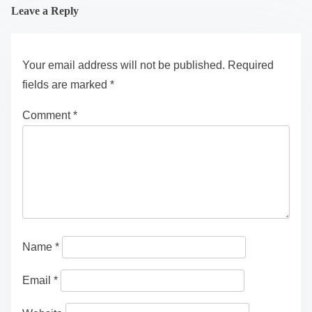
Leave a Reply
Your email address will not be published.
Required
fields are marked
*
Comment
*
Name
*
Email
*