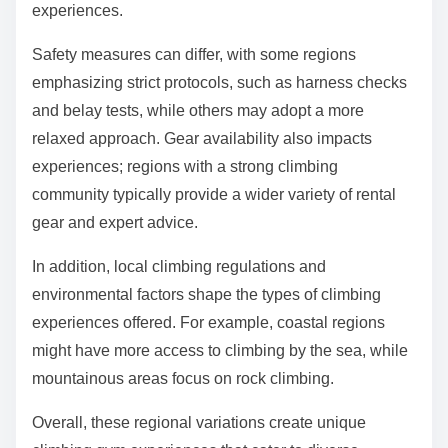
experiences.
Safety measures can differ, with some regions
emphasizing strict protocols, such as harness checks
and belay tests, while others may adopt a more
relaxed approach. Gear availability also impacts
experiences; regions with a strong climbing
community typically provide a wider variety of rental
gear and expert advice.
In addition, local climbing regulations and
environmental factors shape the types of climbing
experiences offered. For example, coastal regions
might have more access to climbing by the sea, while
mountainous areas focus on rock climbing.
Overall, these regional variations create unique