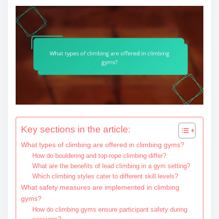
Key sections in the article:
What types of climbing are offered in climbing gyms?
How do bouldering and top-rope climbing differ?
What are the benefits of lead climbing in a gym setting?
Which climbing styles cater to different skill levels?
What safety measures are implemented in climbing
gyms?
How do climbing gyms ensure participant safety during