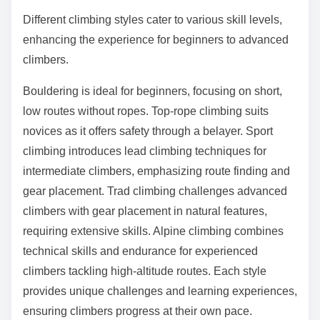
Different climbing styles cater to various skill levels,
enhancing the experience for beginners to advanced
climbers.
Bouldering is ideal for beginners, focusing on short,
low routes without ropes. Top-rope climbing suits
novices as it offers safety through a belayer. Sport
climbing introduces lead climbing techniques for
intermediate climbers, emphasizing route finding and
gear placement. Trad climbing challenges advanced
climbers with gear placement in natural features,
requiring extensive skills. Alpine climbing combines
technical skills and endurance for experienced
climbers tackling high-altitude routes. Each style
provides unique challenges and learning experiences,
ensuring climbers progress at their own pace.