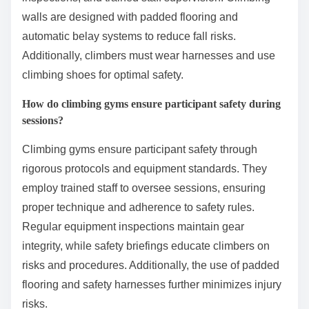
walls are designed with padded flooring and
automatic belay systems to reduce fall risks.
Additionally, climbers must wear harnesses and use
climbing shoes for optimal safety.
How do climbing gyms ensure participant safety during
sessions?
Climbing gyms ensure participant safety through
rigorous protocols and equipment standards. They
employ trained staff to oversee sessions, ensuring
proper technique and adherence to safety rules.
Regular equipment inspections maintain gear
integrity, while safety briefings educate climbers on
risks and procedures. Additionally, the use of padded
flooring and safety harnesses further minimizes injury
risks.