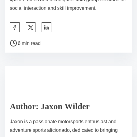
social interaction and skill improvement.
Share this post on:
Post read time
6 min read
Author: Jaxon Wilder
Jaxon is a passionate motorsports enthusiast and
adventure sports aficionado, dedicated to bringing