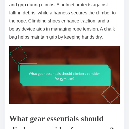
and grip during climbs. A helmet protects against
falling debris, while a harness secures the climber to
the rope. Climbing shoes enhance traction, and a
belay device aids in managing rope tension. A chalk
bag helps maintain grip by keeping hands dry.
What gear essentials should