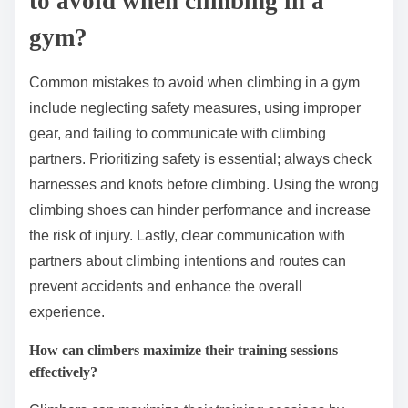
to avoid when climbing in a
gym?
Common mistakes to avoid when climbing in a gym
include neglecting safety measures, using improper
gear, and failing to communicate with climbing
partners. Prioritizing safety is essential; always check
harnesses and knots before climbing. Using the wrong
climbing shoes can hinder performance and increase
the risk of injury. Lastly, clear communication with
partners about climbing intentions and routes can
prevent accidents and enhance the overall
experience.
How can climbers maximize their training sessions
effectively?