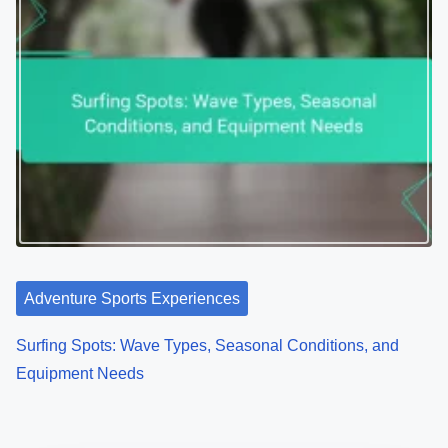
Adventure Sports Experiences
Surfing Spots: Wave Types, Seasonal Conditions, and
Equipment Needs