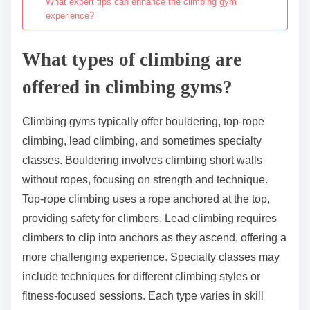
What expert tips can enhance the climbing gym
experience?
What types of climbing are
offered in climbing gyms?
Climbing gyms typically offer bouldering, top-rope
climbing, lead climbing, and sometimes specialty
classes. Bouldering involves climbing short walls
without ropes, focusing on strength and technique.
Top-rope climbing uses a rope anchored at the top,
providing safety for climbers. Lead climbing requires
climbers to clip into anchors as they ascend, offering a
more challenging experience. Specialty classes may
include techniques for different climbing styles or
fitness-focused sessions. Each type varies in skill