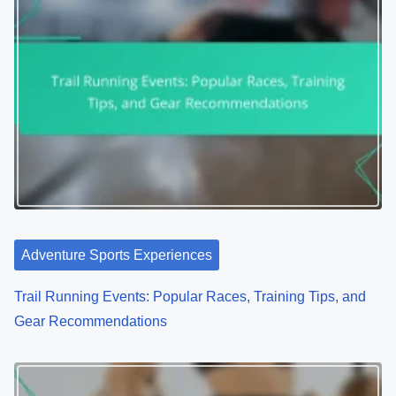
Adventure Sports Experiences
Trail Running Events: Popular Races, Training Tips, and
Gear Recommendations