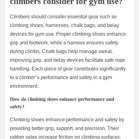
climbers consider for gym use?
Climbers should consider essential gear such as
climbing shoes, harnesses, chalk bags, and belay
devices for gym use. Proper climbing shoes enhance
grip and footwork, while a harness ensures safety
during climbs. Chalk bags help manage sweat,
improving grip, and belay devices facilitate safe rope
handling. Each piece of gear contributes significantly
to a climber’s performance and safety in a gym
environment.
How do climbing shoes enhance performance and
safety?
Climbing shoes enhance performance and safety by
providing better grip, support, and precision. Their
rubber soles increase friction on climbing surfaces,