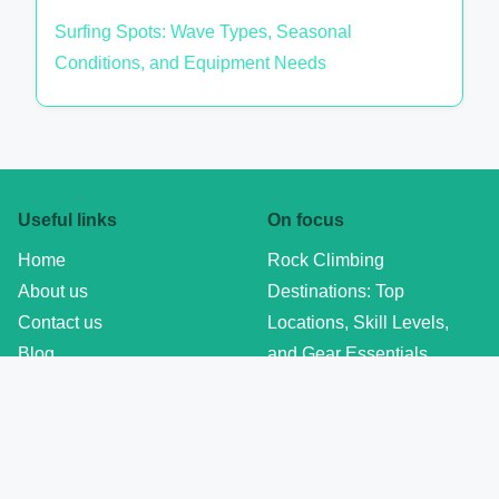
Surfing Spots: Wave Types, Seasonal
Conditions, and Equipment Needs
Useful links
On focus
Home
Rock Climbing
About us
Destinations: Top
Contact us
Locations, Skill Levels,
Blog
and Gear Essentials
Privacy policy
Formula 1 Race Calendar
Terms of Use
2023: Key Dates,
Cookie policy
Locations, and Highlights
Adventure Sports Training