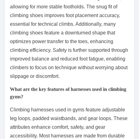
allowing for more stable footholds. The snug fit of
climbing shoes improves foot placement accuracy,
essential for technical climbs. Additionally, many
climbing shoes feature a downturned shape that
optimizes power transfer to the toes, enhancing
climbing efficiency. Safety is further supported through
improved balance and reduced foot fatigue, enabling
climbers to focus on technique without worrying about
slippage or discomfort.
What are the key features of harnesses used in climbing
gyms?
Climbing harnesses used in gyms feature adjustable
leg loops, padded waistbands, and gear loops. These
attributes enhance comfort, safety, and gear
accessibility. Most harnesses are made from durable