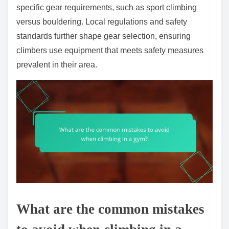
specific gear requirements, such as sport climbing
versus bouldering. Local regulations and safety
standards further shape gear selection, ensuring
climbers use equipment that meets safety measures
prevalent in their area.
What are the common mistakes