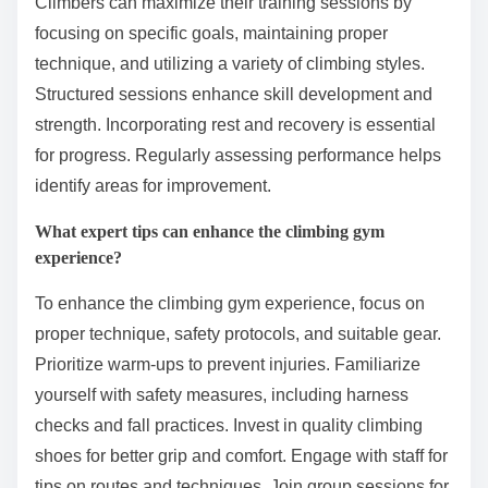
Climbers can maximize their training sessions by
focusing on specific goals, maintaining proper
technique, and utilizing a variety of climbing styles.
Structured sessions enhance skill development and
strength. Incorporating rest and recovery is essential
for progress. Regularly assessing performance helps
identify areas for improvement.
What expert tips can enhance the climbing gym
experience?
To enhance the climbing gym experience, focus on
proper technique, safety protocols, and suitable gear.
Prioritize warm-ups to prevent injuries. Familiarize
yourself with safety measures, including harness
checks and fall practices. Invest in quality climbing
shoes for better grip and comfort. Engage with staff for
tips on routes and techniques. Join group sessions for