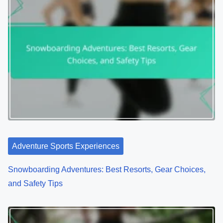
Adventure Sports Experiences
Snowboarding Adventures: Best Resorts, Gear Choices,
and Safety Tips