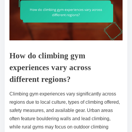
How do climbing gym
experiences vary across
different regions?
Climbing gym experiences vary significantly across
regions due to local culture, types of climbing offered,
safety measures, and available gear. Urban areas
often feature bouldering walls and lead climbing,
while rural gyms may focus on outdoor climbing