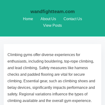
wandfightteam.com
Home
About Us
Contact Us
View Posts
Skip to content
Climbing gyms offer diverse experiences for
enthusiasts, including bouldering, top-rope climbing,
and lead climbing. Safety measures like harness
checks and padded flooring are vital for secure
climbing. Essential gear, such as climbing shoes and
belay devices, significantly impacts performance and
safety. Regional variations influence the types of
climbing available and the overall gym experience.