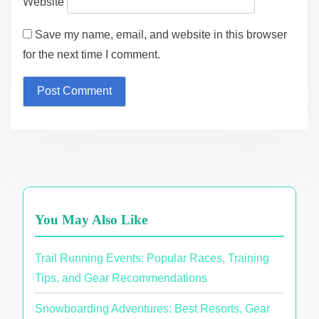
Website
Save my name, email, and website in this browser
for the next time I comment.
You May Also Like
Trail Running Events: Popular Races, Training
Tips, and Gear Recommendations
Snowboarding Adventures: Best Resorts, Gear