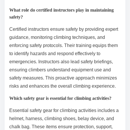
What role do certified instructors play in maintaining
safety?
Certified instructors ensure safety by providing expert
guidance, monitoring climbing techniques, and
enforcing safety protocols. Their training equips them
to identify hazards and respond effectively to
emergencies. Instructors also lead safety briefings,
ensuring climbers understand equipment use and
safety measures. This proactive approach minimizes
risks and enhances the overall climbing experience.
Which safety gear is essential for climbing activities?
Essential safety gear for climbing activities includes a
helmet, harness, climbing shoes, belay device, and
chalk bag. These items ensure protection, support,