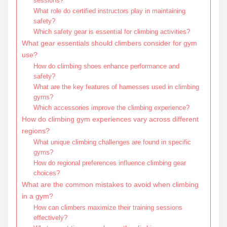
sessions?
What role do certified instructors play in maintaining
safety?
Which safety gear is essential for climbing activities?
What gear essentials should climbers consider for gym
use?
How do climbing shoes enhance performance and
safety?
What are the key features of harnesses used in climbing
gyms?
Which accessories improve the climbing experience?
How do climbing gym experiences vary across different
regions?
What unique climbing challenges are found in specific
gyms?
How do regional preferences influence climbing gear
choices?
What are the common mistakes to avoid when climbing
in a gym?
How can climbers maximize their training sessions
effectively?