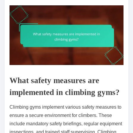
What safety measures are
implemented in climbing gyms?
Climbing gyms implement various safety measures to
ensure a secure environment for climbers. These
include mandatory safety briefings, regular equipment
inspections, and trained staff supervision. Climbing