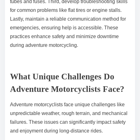
tubes and fuses. Third, develop troubleshooting skills
for common problems like flat tires or engine stalls.
Lastly, maintain a reliable communication method for
emergencies, ensuring help is accessible. These
practices enhance safety and minimize downtime
during adventure motorcycling.
What Unique Challenges Do
Adventure Motorcyclists Face?
Adventure motorcyclists face unique challenges like
unpredictable weather, rough terrain, and mechanical
failures. These issues can significantly impact safety
and enjoyment during long-distance rides.