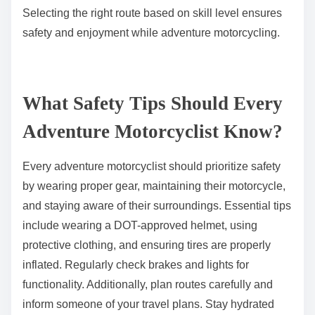
Selecting the right route based on skill level ensures
safety and enjoyment while adventure motorcycling.
What Safety Tips Should Every
Adventure Motorcyclist Know?
Every adventure motorcyclist should prioritize safety
by wearing proper gear, maintaining their motorcycle,
and staying aware of their surroundings. Essential tips
include wearing a DOT-approved helmet, using
protective clothing, and ensuring tires are properly
inflated. Regularly check brakes and lights for
functionality. Additionally, plan routes carefully and
inform someone of your travel plans. Stay hydrated