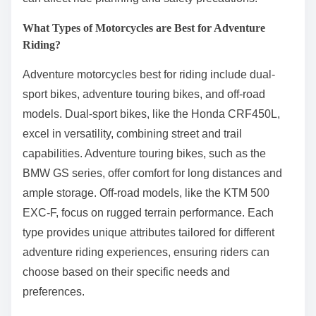
What Types of Motorcycles are Best for Adventure
Riding?
Adventure motorcycles best for riding include dual-
sport bikes, adventure touring bikes, and off-road
models. Dual-sport bikes, like the Honda CRF450L,
excel in versatility, combining street and trail
capabilities. Adventure touring bikes, such as the
BMW GS series, offer comfort for long distances and
ample storage. Off-road models, like the KTM 500
EXC-F, focus on rugged terrain performance. Each
type provides unique attributes tailored for different
adventure riding experiences, ensuring riders can
choose based on their specific needs and
preferences.