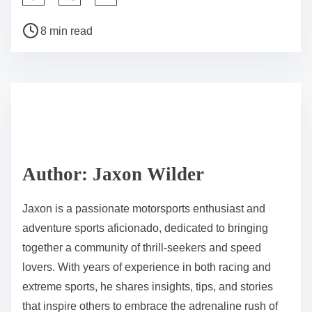
Post read time
8 min read
Author: Jaxon Wilder
Jaxon is a passionate motorsports enthusiast and
adventure sports aficionado, dedicated to bringing
together a community of thrill-seekers and speed
lovers. With years of experience in both racing and
extreme sports, he shares insights, tips, and stories
that inspire others to embrace the adrenaline rush of