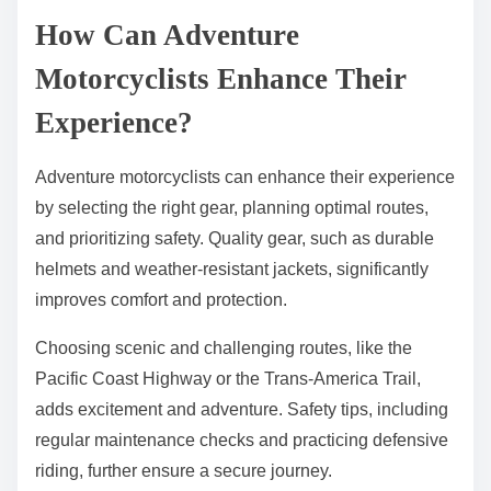
How Can Adventure
Motorcyclists Enhance Their
Experience?
Adventure motorcyclists can enhance their experience
by selecting the right gear, planning optimal routes,
and prioritizing safety. Quality gear, such as durable
helmets and weather-resistant jackets, significantly
improves comfort and protection.
Choosing scenic and challenging routes, like the
Pacific Coast Highway or the Trans-America Trail,
adds excitement and adventure. Safety tips, including
regular maintenance checks and practicing defensive
riding, further ensure a secure journey.