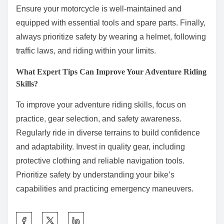
Ensure your motorcycle is well-maintained and
equipped with essential tools and spare parts. Finally,
always prioritize safety by wearing a helmet, following
traffic laws, and riding within your limits.
What Expert Tips Can Improve Your Adventure Riding
Skills?
To improve your adventure riding skills, focus on
practice, gear selection, and safety awareness.
Regularly ride in diverse terrains to build confidence
and adaptability. Invest in quality gear, including
protective clothing and reliable navigation tools.
Prioritize safety by understanding your bike’s
capabilities and practicing emergency maneuvers.
Share this post on: