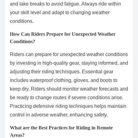
and take breaks to avoid fatigue. Always ride within
your skill level and adapt to changing weather
conditions.
How Can Riders Prepare for Unexpected Weather
Conditions?
Riders can prepare for unexpected weather conditions
by investing in high-quality gear, staying informed, and
adjusting their riding techniques. Essential gear
includes waterproof clothing, gloves, and boots to
keep dry. Riders should monitor weather forecasts and
be ready to change routes if severe conditions arise.
Practicing defensive riding techniques helps maintain
control in adverse weather, enhancing safety.
What are the Best Practices for Riding in Remote
Areas?