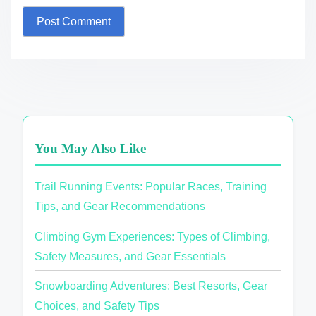
You May Also Like
Trail Running Events: Popular Races, Training
Tips, and Gear Recommendations
Climbing Gym Experiences: Types of Climbing,
Safety Measures, and Gear Essentials
Snowboarding Adventures: Best Resorts, Gear
Choices, and Safety Tips