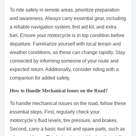
To ride safely in remote areas, prioritize preparation
and awareness. Always carry essential gear, including
a reliable navigation system, first aid kit, and extra
fuel. Ensure your motorcycle is in top condition before
departure. Familiarize yourself with local terrain and
weather conditions, as these can change rapidly. Stay
connected by informing someone of your route and
expected return. Additionally, consider riding with a
companion for added safety.
How to Handle Mechanical Issues on the Road?
To handle mechanical issues on the road, follow these
essential steps. First, regularly check your
motorcycle’s fluid levels, tire pressure, and brakes.
Second, carry a basic tool kit and spare parts, such as