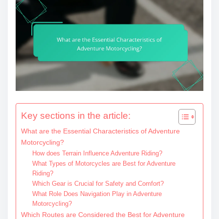
Key sections in the article:
What are the Essential Characteristics of Adventure
Motorcycling?
How does Terrain Influence Adventure Riding?
What Types of Motorcycles are Best for Adventure
Riding?
Which Gear is Crucial for Safety and Comfort?
What Role Does Navigation Play in Adventure
Motorcycling?
Which Routes are Considered the Best for Adventure