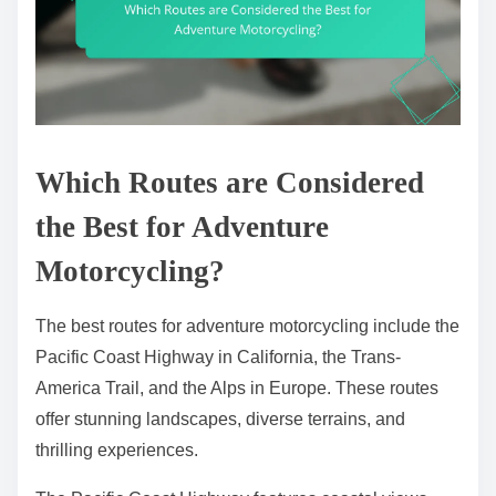
Which Routes are Considered
the Best for Adventure
Motorcycling?
The best routes for adventure motorcycling include the
Pacific Coast Highway in California, the Trans-
America Trail, and the Alps in Europe. These routes
offer stunning landscapes, diverse terrains, and
thrilling experiences.