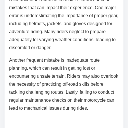
mistakes that can impact their experience. One major
error is underestimating the importance of proper gear,
including helmets, jackets, and gloves designed for
adventure riding. Many riders neglect to prepare
adequately for varying weather conditions, leading to
discomfort or danger.
Another frequent mistake is inadequate route
planning, which can result in getting lost or
encountering unsafe terrain. Riders may also overlook
the necessity of practicing off-road skills before
tackling challenging routes. Lastly, failing to conduct
regular maintenance checks on their motorcycle can
lead to mechanical issues during rides.