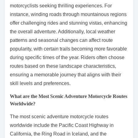
motorcyclists seeking thrilling experiences. For
instance, winding roads through mountainous regions
offer challenging rides and stunning vistas, enhancing
the overall adventure. Additionally, local weather
patterns and seasonal changes can affect route
popularity, with certain trails becoming more favorable
during specific times of the year. Riders often choose
routes based on these landscape characteristics,
ensuring a memorable journey that aligns with their
skill levels and preferences.
What are the Most Scenic Adventure Motorcycle Routes
Worldwide?
The most scenic adventure motorcycle routes
worldwide include the Pacific Coast Highway in
California, the Ring Road in Iceland, and the