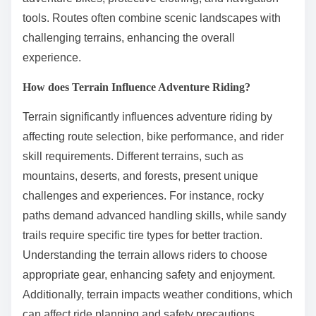
tools. Routes often combine scenic landscapes with
challenging terrains, enhancing the overall
experience.
How does Terrain Influence Adventure Riding?
Terrain significantly influences adventure riding by
affecting route selection, bike performance, and rider
skill requirements. Different terrains, such as
mountains, deserts, and forests, present unique
challenges and experiences. For instance, rocky
paths demand advanced handling skills, while sandy
trails require specific tire types for better traction.
Understanding the terrain allows riders to choose
appropriate gear, enhancing safety and enjoyment.
Additionally, terrain impacts weather conditions, which
can affect ride planning and safety precautions.