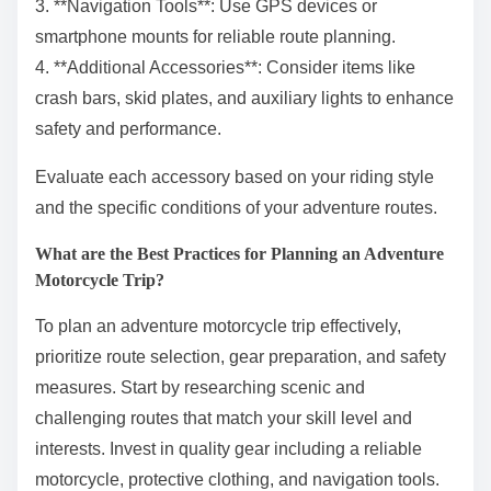
3. **Navigation Tools**: Use GPS devices or
smartphone mounts for reliable route planning.
4. **Additional Accessories**: Consider items like
crash bars, skid plates, and auxiliary lights to enhance
safety and performance.
Evaluate each accessory based on your riding style
and the specific conditions of your adventure routes.
What are the Best Practices for Planning an Adventure
Motorcycle Trip?
To plan an adventure motorcycle trip effectively,
prioritize route selection, gear preparation, and safety
measures. Start by researching scenic and
challenging routes that match your skill level and
interests. Invest in quality gear including a reliable
motorcycle, protective clothing, and navigation tools.