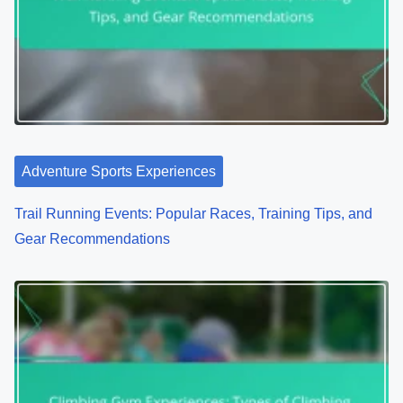
Adventure Sports Experiences
Trail Running Events: Popular Races, Training Tips, and
Gear Recommendations