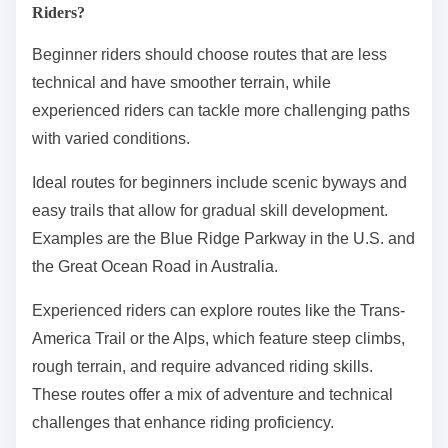
Riders?
Beginner riders should choose routes that are less
technical and have smoother terrain, while
experienced riders can tackle more challenging paths
with varied conditions.
Ideal routes for beginners include scenic byways and
easy trails that allow for gradual skill development.
Examples are the Blue Ridge Parkway in the U.S. and
the Great Ocean Road in Australia.
Experienced riders can explore routes like the Trans-
America Trail or the Alps, which feature steep climbs,
rough terrain, and require advanced riding skills.
These routes offer a mix of adventure and technical
challenges that enhance riding proficiency.