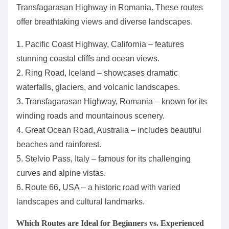
Transfagarasan Highway in Romania. These routes
offer breathtaking views and diverse landscapes.
1. Pacific Coast Highway, California – features
stunning coastal cliffs and ocean views.
2. Ring Road, Iceland – showcases dramatic
waterfalls, glaciers, and volcanic landscapes.
3. Transfagarasan Highway, Romania – known for its
winding roads and mountainous scenery.
4. Great Ocean Road, Australia – includes beautiful
beaches and rainforest.
5. Stelvio Pass, Italy – famous for its challenging
curves and alpine vistas.
6. Route 66, USA – a historic road with varied
landscapes and cultural landmarks.
Which Routes are Ideal for Beginners vs. Experienced