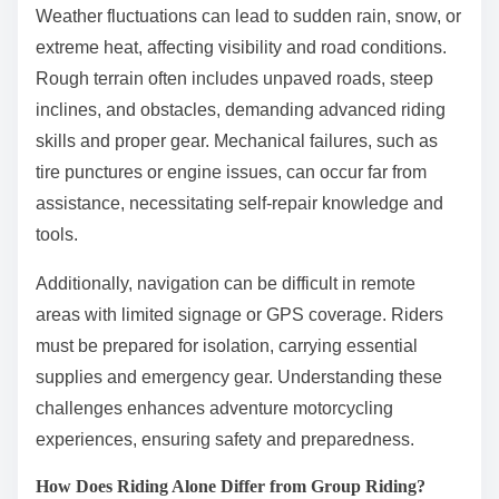
Weather fluctuations can lead to sudden rain, snow, or
extreme heat, affecting visibility and road conditions.
Rough terrain often includes unpaved roads, steep
inclines, and obstacles, demanding advanced riding
skills and proper gear. Mechanical failures, such as
tire punctures or engine issues, can occur far from
assistance, necessitating self-repair knowledge and
tools.
Additionally, navigation can be difficult in remote
areas with limited signage or GPS coverage. Riders
must be prepared for isolation, carrying essential
supplies and emergency gear. Understanding these
challenges enhances adventure motorcycling
experiences, ensuring safety and preparedness.
How Does Riding Alone Differ from Group Riding?