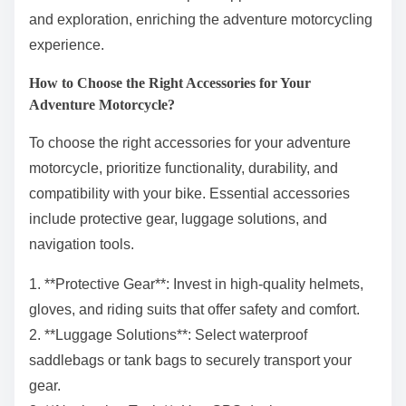
and exploration, enriching the adventure motorcycling
experience.
How to Choose the Right Accessories for Your
Adventure Motorcycle?
To choose the right accessories for your adventure
motorcycle, prioritize functionality, durability, and
compatibility with your bike. Essential accessories
include protective gear, luggage solutions, and
navigation tools.
1. **Protective Gear**: Invest in high-quality helmets,
gloves, and riding suits that offer safety and comfort.
2. **Luggage Solutions**: Select waterproof
saddlebags or tank bags to securely transport your
gear.