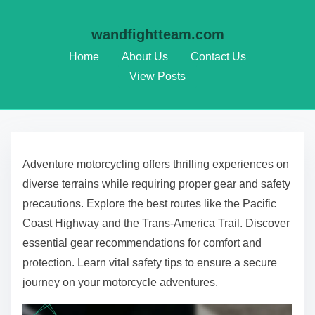
wandfightteam.com
Home
About Us
Contact Us
View Posts
Skip to content
Adventure motorcycling offers thrilling experiences on
diverse terrains while requiring proper gear and safety
precautions. Explore the best routes like the Pacific
Coast Highway and the Trans-America Trail. Discover
essential gear recommendations for comfort and
protection. Learn vital safety tips to ensure a secure
journey on your motorcycle adventures.