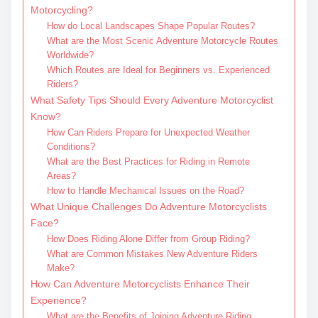
Motorcycling?
How do Local Landscapes Shape Popular Routes?
What are the Most Scenic Adventure Motorcycle Routes
Worldwide?
Which Routes are Ideal for Beginners vs. Experienced
Riders?
What Safety Tips Should Every Adventure Motorcyclist
Know?
How Can Riders Prepare for Unexpected Weather
Conditions?
What are the Best Practices for Riding in Remote
Areas?
How to Handle Mechanical Issues on the Road?
What Unique Challenges Do Adventure Motorcyclists
Face?
How Does Riding Alone Differ from Group Riding?
What are Common Mistakes New Adventure Riders
Make?
How Can Adventure Motorcyclists Enhance Their
Experience?
What are the Benefits of Joining Adventure Riding