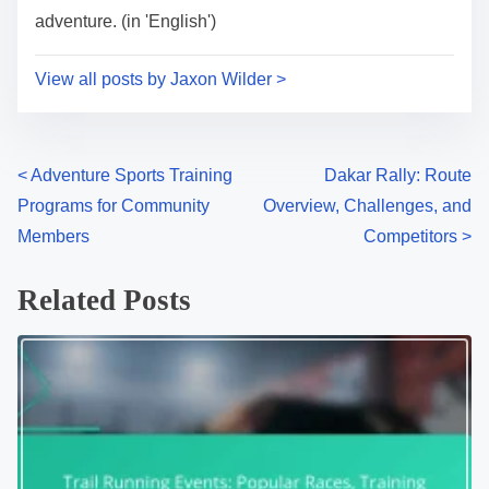
adventure. (in 'English')
View all posts by Jaxon Wilder >
Posts navigation
<
Adventure Sports Training
Dakar Rally: Route
Programs for Community
Overview, Challenges, and
Members
Competitors
>
Related Posts