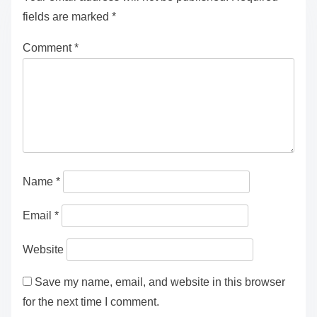
fields are marked
*
Comment
*
Name
*
Email
*
Website
Save my name, email, and website in this browser
for the next time I comment.