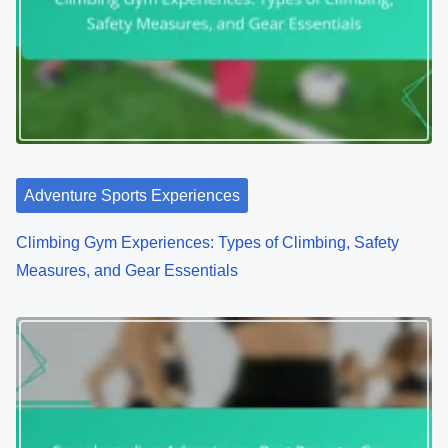
Adventure Sports Experiences
Climbing Gym Experiences: Types of Climbing, Safety
Measures, and Gear Essentials