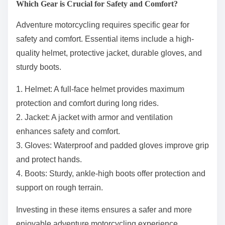
Which Gear is Crucial for Safety and Comfort?
Adventure motorcycling requires specific gear for
safety and comfort. Essential items include a high-
quality helmet, protective jacket, durable gloves, and
sturdy boots.
1. Helmet: A full-face helmet provides maximum
protection and comfort during long rides.
2. Jacket: A jacket with armor and ventilation
enhances safety and comfort.
3. Gloves: Waterproof and padded gloves improve grip
and protect hands.
4. Boots: Sturdy, ankle-high boots offer protection and
support on rough terrain.
Investing in these items ensures a safer and more
enjoyable adventure motorcycling experience.