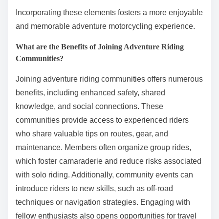
Incorporating these elements fosters a more enjoyable
and memorable adventure motorcycling experience.
What are the Benefits of Joining Adventure Riding
Communities?
Joining adventure riding communities offers numerous
benefits, including enhanced safety, shared
knowledge, and social connections. These
communities provide access to experienced riders
who share valuable tips on routes, gear, and
maintenance. Members often organize group rides,
which foster camaraderie and reduce risks associated
with solo riding. Additionally, community events can
introduce riders to new skills, such as off-road
techniques or navigation strategies. Engaging with
fellow enthusiasts also opens opportunities for travel