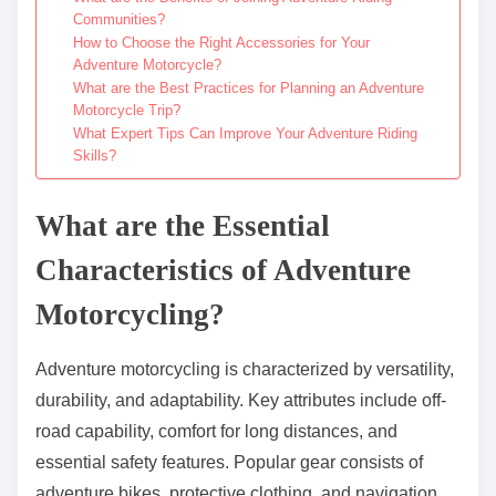
Communities?
How to Choose the Right Accessories for Your
Adventure Motorcycle?
What are the Best Practices for Planning an Adventure
Motorcycle Trip?
What Expert Tips Can Improve Your Adventure Riding
Skills?
What are the Essential
Characteristics of Adventure
Motorcycling?
Adventure motorcycling is characterized by versatility,
durability, and adaptability. Key attributes include off-
road capability, comfort for long distances, and
essential safety features. Popular gear consists of
adventure bikes, protective clothing, and navigation