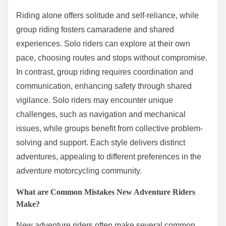
Riding alone offers solitude and self-reliance, while
group riding fosters camaraderie and shared
experiences. Solo riders can explore at their own
pace, choosing routes and stops without compromise.
In contrast, group riding requires coordination and
communication, enhancing safety through shared
vigilance. Solo riders may encounter unique
challenges, such as navigation and mechanical
issues, while groups benefit from collective problem-
solving and support. Each style delivers distinct
adventures, appealing to different preferences in the
adventure motorcycling community.
What are Common Mistakes New Adventure Riders
Make?
New adventure riders often make several common