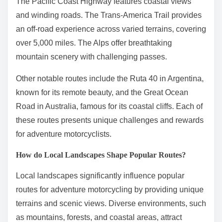
The Pacific Coast Highway features coastal views
and winding roads. The Trans-America Trail provides
an off-road experience across varied terrains, covering
over 5,000 miles. The Alps offer breathtaking
mountain scenery with challenging passes.
Other notable routes include the Ruta 40 in Argentina,
known for its remote beauty, and the Great Ocean
Road in Australia, famous for its coastal cliffs. Each of
these routes presents unique challenges and rewards
for adventure motorcyclists.
How do Local Landscapes Shape Popular Routes?
Local landscapes significantly influence popular
routes for adventure motorcycling by providing unique
terrains and scenic views. Diverse environments, such
as mountains, forests, and coastal areas, attract