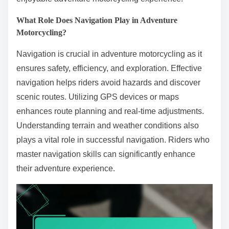
What Role Does Navigation Play in Adventure
Motorcycling?
Navigation is crucial in adventure motorcycling as it
ensures safety, efficiency, and exploration. Effective
navigation helps riders avoid hazards and discover
scenic routes. Utilizing GPS devices or maps
enhances route planning and real-time adjustments.
Understanding terrain and weather conditions also
plays a vital role in successful navigation. Riders who
master navigation skills can significantly enhance
their adventure experience.