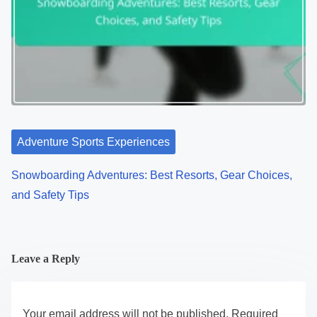
Adventure Sports Experiences
Snowboarding Adventures: Best Resorts, Gear Choices,
and Safety Tips
Leave a Reply
Your email address will not be published.
Required