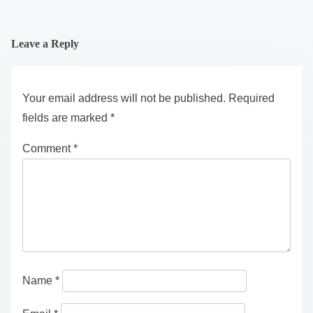
Leave a Reply
Your email address will not be published.
Required
fields are marked
*
Comment
*
Name
*