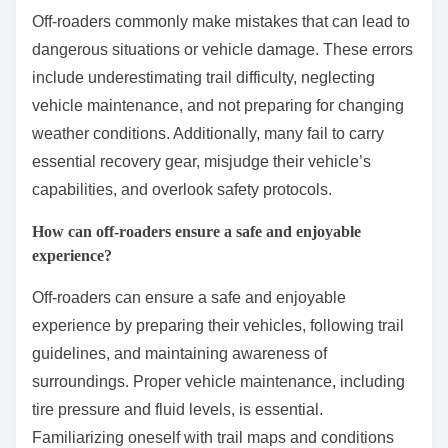
Off-roaders commonly make mistakes that can lead to
dangerous situations or vehicle damage. These errors
include underestimating trail difficulty, neglecting
vehicle maintenance, and not preparing for changing
weather conditions. Additionally, many fail to carry
essential recovery gear, misjudge their vehicle’s
capabilities, and overlook safety protocols.
How can off-roaders ensure a safe and enjoyable
experience?
Off-roaders can ensure a safe and enjoyable
experience by preparing their vehicles, following trail
guidelines, and maintaining awareness of
surroundings. Proper vehicle maintenance, including
tire pressure and fluid levels, is essential.
Familiarizing oneself with trail maps and conditions