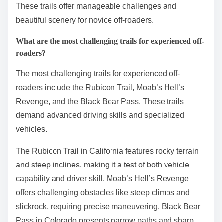
These trails offer manageable challenges and
beautiful scenery for novice off-roaders.
What are the most challenging trails for experienced off-
roaders?
The most challenging trails for experienced off-
roaders include the Rubicon Trail, Moab’s Hell’s
Revenge, and the Black Bear Pass. These trails
demand advanced driving skills and specialized
vehicles.
The Rubicon Trail in California features rocky terrain
and steep inclines, making it a test of both vehicle
capability and driver skill. Moab’s Hell’s Revenge
offers challenging obstacles like steep climbs and
slickrock, requiring precise maneuvering. Black Bear
Pass in Colorado presents narrow paths and sharp