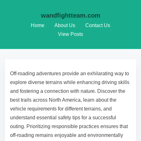
wandfightteam.com
Home
About Us
Contact Us
View Posts
Skip to content
Off-roading adventures provide an exhilarating way to
explore diverse terrains while enhancing driving skills
and fostering a connection with nature. Discover the
best trails across North America, learn about the
vehicle requirements for different terrains, and
understand essential safety tips for a successful
outing. Prioritizing responsible practices ensures that
off-roading remains enjoyable and environmentally