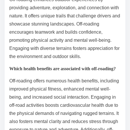
providing adventure, exploration, and connection with
nature. It offers unique trails that challenge drivers and
showcase stunning landscapes. Off-roading
encourages teamwork and builds confidence,
promoting physical activity and mental well-being.
Engaging with diverse terrains fosters appreciation for
the environment and outdoor skills.
Which health benefits are associated with off-roading?
Off-roading offers numerous health benefits, including
improved physical fitness, enhanced mental well-
being, and increased social interaction. Engaging in
off-road activities boosts cardiovascular health due to
the physical demands of navigating rugged terrains. It
also fosters mental clarity and reduces stress through
exposure to nature and adventure. Additionally, off-