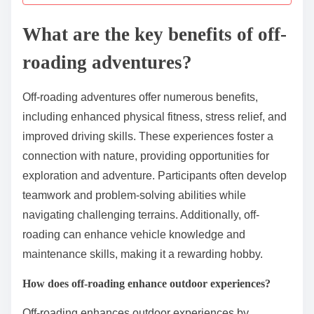
What are the key benefits of off-
roading adventures?
Off-roading adventures offer numerous benefits,
including enhanced physical fitness, stress relief, and
improved driving skills. These experiences foster a
connection with nature, providing opportunities for
exploration and adventure. Participants often develop
teamwork and problem-solving abilities while
navigating challenging terrains. Additionally, off-
roading can enhance vehicle knowledge and
maintenance skills, making it a rewarding hobby.
How does off-roading enhance outdoor experiences?
Off-roading enhances outdoor experiences by