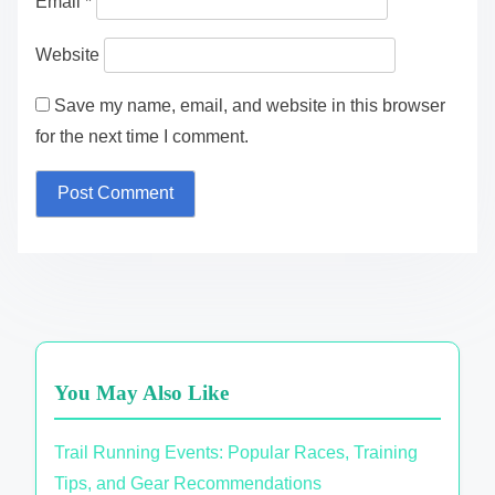
Email
*
Website
Save my name, email, and website in this browser
for the next time I comment.
You May Also Like
Trail Running Events: Popular Races, Training
Tips, and Gear Recommendations