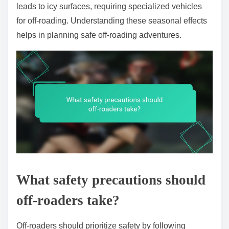
leads to icy surfaces, requiring specialized vehicles
for off-roading. Understanding these seasonal effects
helps in planning safe off-roading adventures.
What safety precautions should
off-roaders take?
Off-roaders should prioritize safety by following