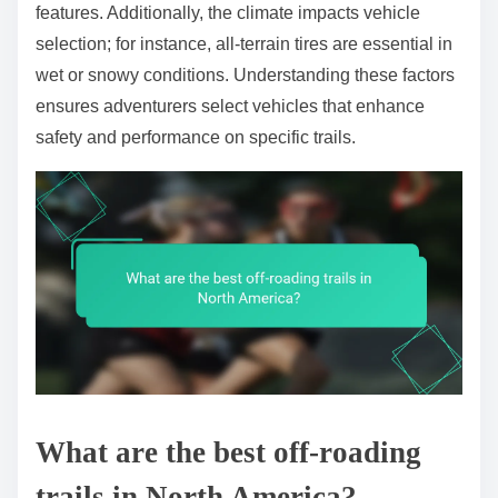
features. Additionally, the climate impacts vehicle
selection; for instance, all-terrain tires are essential in
wet or snowy conditions. Understanding these factors
ensures adventurers select vehicles that enhance
safety and performance on specific trails.
What are the best off-roading
trails in North America?