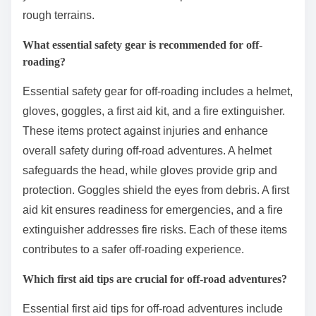
rough terrains.
What essential safety gear is recommended for off-
roading?
Essential safety gear for off-roading includes a helmet,
gloves, goggles, a first aid kit, and a fire extinguisher.
These items protect against injuries and enhance
overall safety during off-road adventures. A helmet
safeguards the head, while gloves provide grip and
protection. Goggles shield the eyes from debris. A first
aid kit ensures readiness for emergencies, and a fire
extinguisher addresses fire risks. Each of these items
contributes to a safer off-roading experience.
Which first aid tips are crucial for off-road adventures?
Essential first aid tips for off-road adventures include