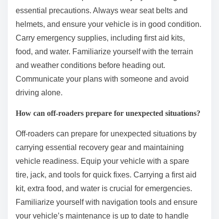
essential precautions. Always wear seat belts and
helmets, and ensure your vehicle is in good condition.
Carry emergency supplies, including first aid kits,
food, and water. Familiarize yourself with the terrain
and weather conditions before heading out.
Communicate your plans with someone and avoid
driving alone.
How can off-roaders prepare for unexpected situations?
Off-roaders can prepare for unexpected situations by
carrying essential recovery gear and maintaining
vehicle readiness. Equip your vehicle with a spare
tire, jack, and tools for quick fixes. Carrying a first aid
kit, extra food, and water is crucial for emergencies.
Familiarize yourself with navigation tools and ensure
your vehicle’s maintenance is up to date to handle