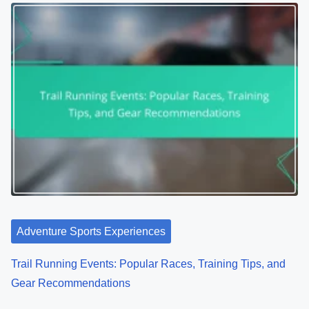
Adventure Sports Experiences
Trail Running Events: Popular Races, Training Tips, and
Gear Recommendations