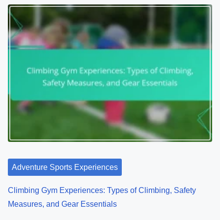
Adventure Sports Experiences
Climbing Gym Experiences: Types of Climbing, Safety
Measures, and Gear Essentials