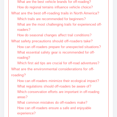
What are the best vehicle brands for off-roading?
How do regional terrains influence vehicle choice?
What are the best off-roading trails in North America?
Which trails are recommended for beginners?
What are the most challenging trails for experienced off-
roaders?
How do seasonal changes affect trail conditions?
What safety precautions should off-roaders take?
How can off-roaders prepare for unexpected situations?
What essential safety gear is recommended for off-
roading?
Which first aid tips are crucial for off-road adventures?
What are the environmental considerations for off-
roading?
How can off-roaders minimize their ecological impact?
What regulations should off-roaders be aware of?
Which conservation efforts are important in off-roading
areas?
What common mistakes do off-roaders make?
How can off-roaders ensure a safe and enjoyable
experience?