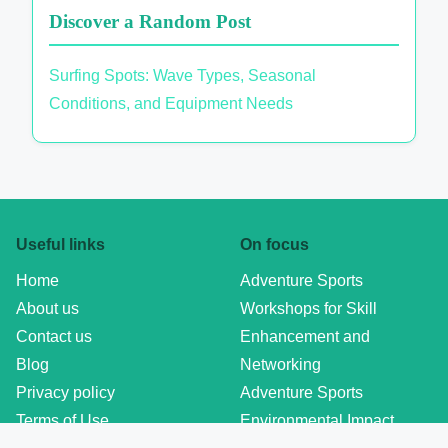
Discover a Random Post
Surfing Spots: Wave Types, Seasonal
Conditions, and Equipment Needs
Useful links
On focus
Home
Adventure Sports
About us
Workshops for Skill
Contact us
Enhancement and
Blog
Networking
Privacy policy
Adventure Sports
Terms of Use
Environmental Impact