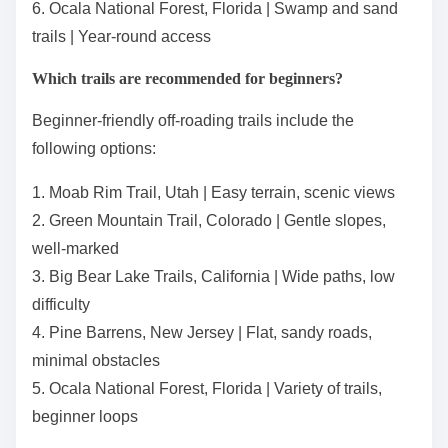
6. Ocala National Forest, Florida | Swamp and sand
trails | Year-round access
Which trails are recommended for beginners?
Beginner-friendly off-roading trails include the
following options:
1. Moab Rim Trail, Utah | Easy terrain, scenic views
2. Green Mountain Trail, Colorado | Gentle slopes,
well-marked
3. Big Bear Lake Trails, California | Wide paths, low
difficulty
4. Pine Barrens, New Jersey | Flat, sandy roads,
minimal obstacles
5. Ocala National Forest, Florida | Variety of trails,
beginner loops