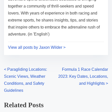
together a community of thrill-seekers and speed
lovers. With years of experience in both racing and
extreme sports, he shares insights, tips, and stories
that inspire others to embrace the adrenaline rush of
adventure. (in 'English')
View all posts by Jaxon Wilder >
Posts navigation
<
Paragliding Locations:
Formula 1 Race Calendar
Scenic Views, Weather
2023: Key Dates, Locations,
Conditions, and Safety
and Highlights
>
Guidelines
Related Posts