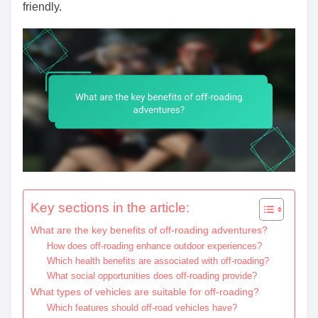
friendly.
Key sections in the article:
What are the key benefits of off-roading adventures?
How does off-roading enhance outdoor experiences?
Which health benefits are associated with off-roading?
What social opportunities does off-roading provide?
What types of vehicles are suitable for off-roading?
Which features should off-road vehicles have?