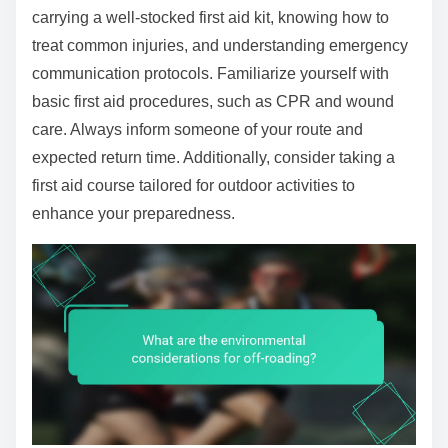
carrying a well-stocked first aid kit, knowing how to
treat common injuries, and understanding emergency
communication protocols. Familiarize yourself with
basic first aid procedures, such as CPR and wound
care. Always inform someone of your route and
expected return time. Additionally, consider taking a
first aid course tailored for outdoor activities to
enhance your preparedness.