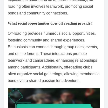
roading often involves teamwork, promoting social
bonds and community connections.
What social opportunities does off-roading provide?
Off-roading provides numerous social opportunities,
fostering community and shared experiences.
Enthusiasts can connect through group rides, events,
and online forums. These interactions promote
teamwork and camaraderie, enhancing relationships
among participants. Additionally, off-roading clubs
often organize social gatherings, allowing members to
bond over a shared passion for adventure.