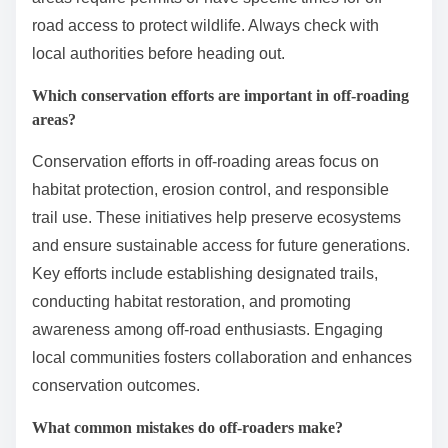
road access to protect wildlife. Always check with
local authorities before heading out.
Which conservation efforts are important in off-roading
areas?
Conservation efforts in off-roading areas focus on
habitat protection, erosion control, and responsible
trail use. These initiatives help preserve ecosystems
and ensure sustainable access for future generations.
Key efforts include establishing designated trails,
conducting habitat restoration, and promoting
awareness among off-road enthusiasts. Engaging
local communities fosters collaboration and enhances
conservation outcomes.
What common mistakes do off-roaders make?