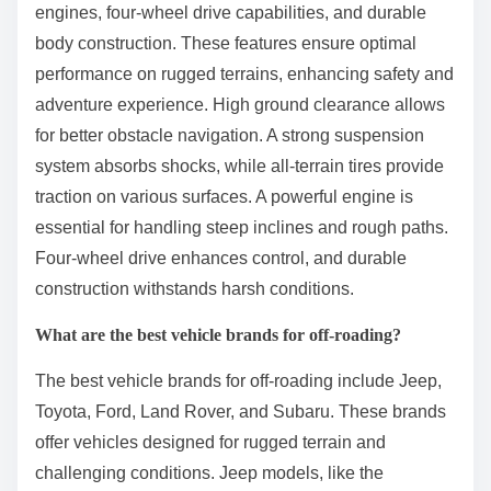
engines, four-wheel drive capabilities, and durable
body construction. These features ensure optimal
performance on rugged terrains, enhancing safety and
adventure experience. High ground clearance allows
for better obstacle navigation. A strong suspension
system absorbs shocks, while all-terrain tires provide
traction on various surfaces. A powerful engine is
essential for handling steep inclines and rough paths.
Four-wheel drive enhances control, and durable
construction withstands harsh conditions.
What are the best vehicle brands for off-roading?
The best vehicle brands for off-roading include Jeep,
Toyota, Ford, Land Rover, and Subaru. These brands
offer vehicles designed for rugged terrain and
challenging conditions. Jeep models, like the