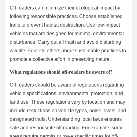
Off-roaders can minimize their ecological impact by
following responsible practices. Choose established
trails to prevent habitat destruction. Use low-impact
vehicles that are designed for minimal environmental
disturbance. Carry out all trash and avoid disturbing
wildlife. Educate others about sustainable practices to
promote a collective effort in preserving nature.
What regulations should off-roaders be aware of?
Off-roaders should be aware of regulations regarding
vehicle specifications, environmental protection, and
land use. These regulations vary by location and may
include restrictions on vehicle types, noise levels, and
designated trails. Understanding local laws ensures
safe and responsible off-roading. For example, some
areas require permits or have specific times for off-