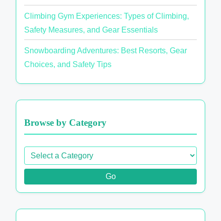
Climbing Gym Experiences: Types of Climbing,
Safety Measures, and Gear Essentials
Snowboarding Adventures: Best Resorts, Gear
Choices, and Safety Tips
Browse by Category
Go