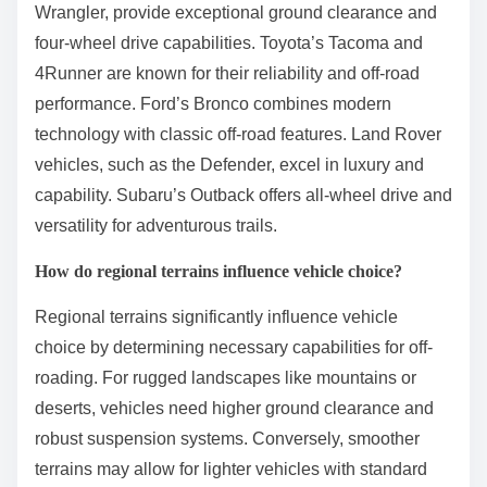
Wrangler, provide exceptional ground clearance and
four-wheel drive capabilities. Toyota’s Tacoma and
4Runner are known for their reliability and off-road
performance. Ford’s Bronco combines modern
technology with classic off-road features. Land Rover
vehicles, such as the Defender, excel in luxury and
capability. Subaru’s Outback offers all-wheel drive and
versatility for adventurous trails.
How do regional terrains influence vehicle choice?
Regional terrains significantly influence vehicle
choice by determining necessary capabilities for off-
roading. For rugged landscapes like mountains or
deserts, vehicles need higher ground clearance and
robust suspension systems. Conversely, smoother
terrains may allow for lighter vehicles with standard