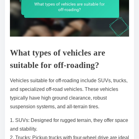
What types of vehicles are
suitable for off-roading?
Vehicles suitable for off-roading include SUVs, trucks,
and specialized off-road vehicles. These vehicles
typically have high ground clearance, robust
suspension systems, and all-terrain tires.
1. SUVs: Designed for rugged terrain, they offer space
and stability.
2. Trucks: Pickup trucks with four-wheel drive are ideal