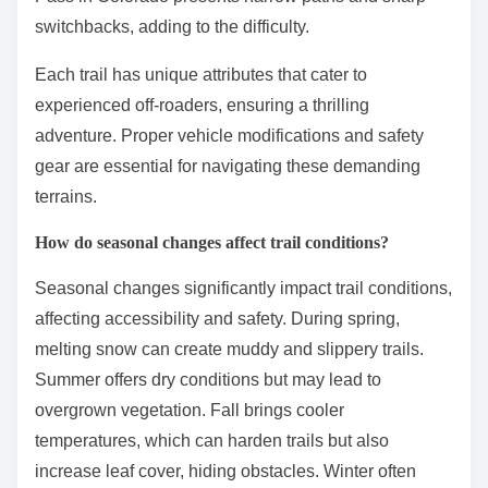
switchbacks, adding to the difficulty.
Each trail has unique attributes that cater to
experienced off-roaders, ensuring a thrilling
adventure. Proper vehicle modifications and safety
gear are essential for navigating these demanding
terrains.
How do seasonal changes affect trail conditions?
Seasonal changes significantly impact trail conditions,
affecting accessibility and safety. During spring,
melting snow can create muddy and slippery trails.
Summer offers dry conditions but may lead to
overgrown vegetation. Fall brings cooler
temperatures, which can harden trails but also
increase leaf cover, hiding obstacles. Winter often