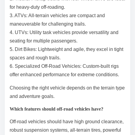
for heavy-duty off-roading.
3. ATVs: All-terrain vehicles are compact and
maneuverable for challenging trails.
4. UTVs: Utility task vehicles provide versatility and
seating for multiple passengers.
5. Dirt Bikes: Lightweight and agile, they excel in tight
spaces and rough trails.
6. Specialized Off-Road Vehicles: Custom-built rigs
offer enhanced performance for extreme conditions.
Choosing the right vehicle depends on the terrain type
and adventure goals.
Which features should off-road vehicles have?
Off-road vehicles should have high ground clearance,
robust suspension systems, all-terrain tires, powerful