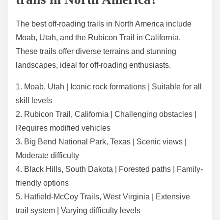
The best off-roading trails in North America include
Moab, Utah, and the Rubicon Trail in California.
These trails offer diverse terrains and stunning
landscapes, ideal for off-roading enthusiasts.
1. Moab, Utah | Iconic rock formations | Suitable for all
skill levels
2. Rubicon Trail, California | Challenging obstacles |
Requires modified vehicles
3. Big Bend National Park, Texas | Scenic views |
Moderate difficulty
4. Black Hills, South Dakota | Forested paths | Family-
friendly options
5. Hatfield-McCoy Trails, West Virginia | Extensive
trail system | Varying difficulty levels