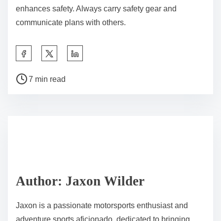
enhances safety. Always carry safety gear and
communicate plans with others.
Share this post on:
Post read time
7 min read
Author: Jaxon Wilder
Jaxon is a passionate motorsports enthusiast and
adventure sports aficionado, dedicated to bringing