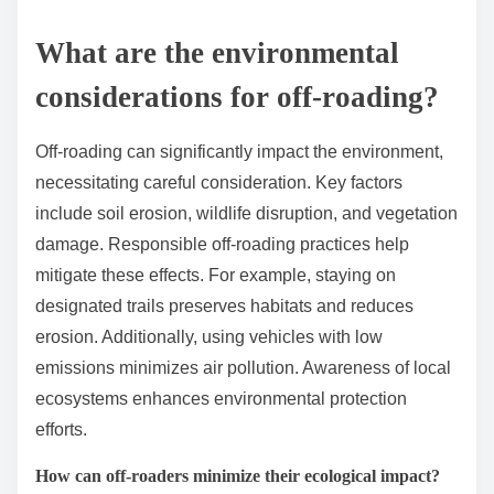
What are the environmental
considerations for off-roading?
Off-roading can significantly impact the environment,
necessitating careful consideration. Key factors
include soil erosion, wildlife disruption, and vegetation
damage. Responsible off-roading practices help
mitigate these effects. For example, staying on
designated trails preserves habitats and reduces
erosion. Additionally, using vehicles with low
emissions minimizes air pollution. Awareness of local
ecosystems enhances environmental protection
efforts.
How can off-roaders minimize their ecological impact?