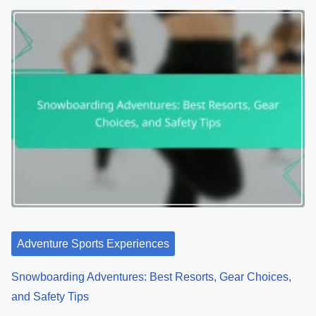
Adventure Sports Experiences
Snowboarding Adventures: Best Resorts, Gear Choices,
and Safety Tips