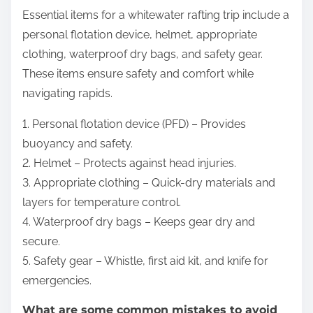
Essential items for a whitewater rafting trip include a
personal flotation device, helmet, appropriate
clothing, waterproof dry bags, and safety gear.
These items ensure safety and comfort while
navigating rapids.
1. Personal flotation device (PFD) – Provides
buoyancy and safety.
2. Helmet – Protects against head injuries.
3. Appropriate clothing – Quick-dry materials and
layers for temperature control.
4. Waterproof dry bags – Keeps gear dry and
secure.
5. Safety gear – Whistle, first aid kit, and knife for
emergencies.
What are some common mistakes to avoid