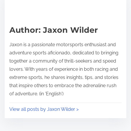
Author: Jaxon Wilder
Jaxon is a passionate motorsports enthusiast and
adventure sports aficionado, dedicated to bringing
together a community of thrill-seekers and speed
lovers. With years of experience in both racing and
extreme sports, he shares insights, tips, and stories
that inspire others to embrace the adrenaline rush
of adventure. (in 'English')
View all posts by Jaxon Wilder >