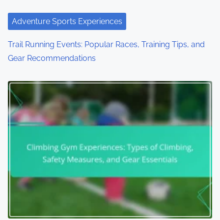
Adventure Sports Experiences
Trail Running Events: Popular Races, Training Tips, and
Gear Recommendations