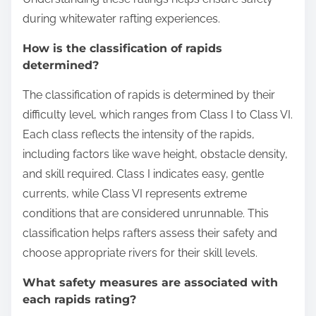
during whitewater rafting experiences.
How is the classification of rapids
determined?
The classification of rapids is determined by their
difficulty level, which ranges from Class I to Class VI.
Each class reflects the intensity of the rapids,
including factors like wave height, obstacle density,
and skill required. Class I indicates easy, gentle
currents, while Class VI represents extreme
conditions that are considered unrunnable. This
classification helps rafters assess their safety and
choose appropriate rivers for their skill levels.
What safety measures are associated with
each rapids rating?