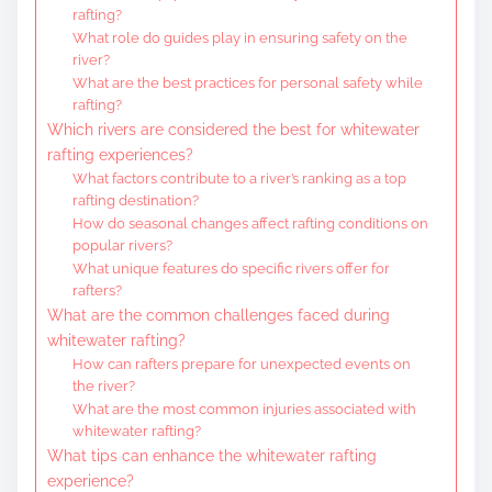
rafting?
What role do guides play in ensuring safety on the
river?
What are the best practices for personal safety while
rafting?
Which rivers are considered the best for whitewater
rafting experiences?
What factors contribute to a river’s ranking as a top
rafting destination?
How do seasonal changes affect rafting conditions on
popular rivers?
What unique features do specific rivers offer for
rafters?
What are the common challenges faced during
whitewater rafting?
How can rafters prepare for unexpected events on
the river?
What are the most common injuries associated with
whitewater rafting?
What tips can enhance the whitewater rafting
experience?