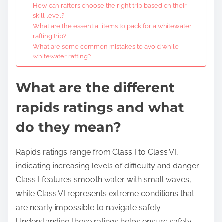
How can rafters choose the right trip based on their
skill level?
What are the essential items to pack for a whitewater
rafting trip?
What are some common mistakes to avoid while
whitewater rafting?
What are the different
rapids ratings and what
do they mean?
Rapids ratings range from Class I to Class VI,
indicating increasing levels of difficulty and danger.
Class I features smooth water with small waves,
while Class VI represents extreme conditions that
are nearly impossible to navigate safely.
Understanding these ratings helps ensure safety