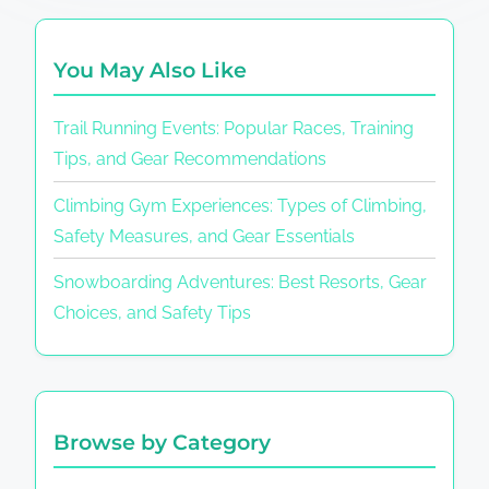
You May Also Like
Trail Running Events: Popular Races, Training
Tips, and Gear Recommendations
Climbing Gym Experiences: Types of Climbing,
Safety Measures, and Gear Essentials
Snowboarding Adventures: Best Resorts, Gear
Choices, and Safety Tips
Browse by Category