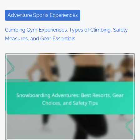
Adventure Sports Experiences
Climbing Gym Experiences: Types of Climbing, Safety
Measures, and Gear Essentials