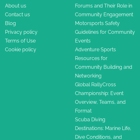
About us
Forums and Their Role in
Contact us
Community Engagement
Blog
Motorsports Safety
Privacy policy
Guidelines for Community
Terms of Use
Events
Cookie policy
Adventure Sports
Resources for
Community Building and
Networking
Global RallyCross
Championship: Event
Overview, Teams, and
Format
Scuba Diving
Destinations: Marine Life,
Dive Conditions, and