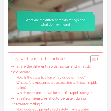
Key sections in the article:
What are the different rapids ratings and what do
they mean?
How is the classification of rapids determined?
What safety measures are associated with each rapids
rating?
Which rivers are known for specific rapids ratings?
What safety measures should be taken during
whitewater rafting?
How does equipment affect safety in whitewater