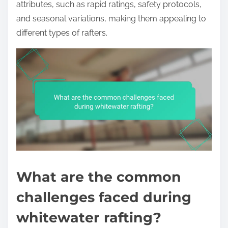
attributes, such as rapid ratings, safety protocols,
and seasonal variations, making them appealing to
different types of rafters.
What are the common
challenges faced during
whitewater rafting?