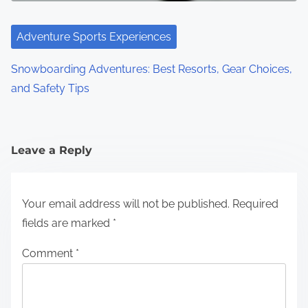
Adventure Sports Experiences
Snowboarding Adventures: Best Resorts, Gear Choices,
and Safety Tips
Leave a Reply
Your email address will not be published.
Required
fields are marked
*
Comment
*