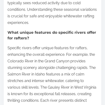
typically sees reduced activity due to cold
conditions. Understanding these seasonal variations
is crucial for safe and enjoyable whitewater rafting
experiences.
What unique features do specific rivers offer
for rafters?
Specific rivers offer unique features for rafters,
enhancing the overall experience. For example, the
Colorado River in the Grand Canyon provides
stunning scenery alongside challenging rapids. The
Salmon River in Idaho features a mix of calm
stretches and intense whitewater, catering to
various skill levels. The Gauley River in West Virginia
is known for its exceptional fall releases, creating
thrilling conditions. Each river presents distinct