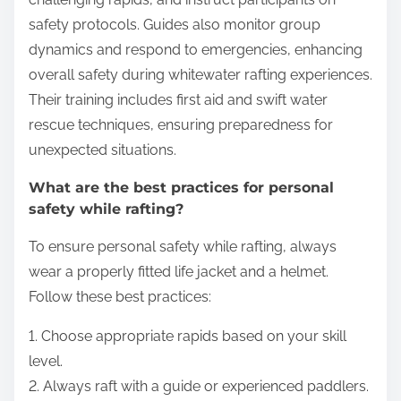
safety protocols. Guides also monitor group
dynamics and respond to emergencies, enhancing
overall safety during whitewater rafting experiences.
Their training includes first aid and swift water
rescue techniques, ensuring preparedness for
unexpected situations.
What are the best practices for personal
safety while rafting?
To ensure personal safety while rafting, always
wear a properly fitted life jacket and a helmet.
Follow these best practices:
1. Choose appropriate rapids based on your skill
level.
2. Always raft with a guide or experienced paddlers.