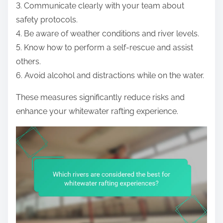
3. Communicate clearly with your team about
safety protocols.
4. Be aware of weather conditions and river levels.
5. Know how to perform a self-rescue and assist
others.
6. Avoid alcohol and distractions while on the water.
These measures significantly reduce risks and
enhance your whitewater rafting experience.