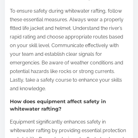
To ensure safety during whitewater rafting, follow
these essential measures. Always wear a properly
fitted life jacket and helmet. Understand the river’s
rapid rating and choose appropriate routes based
on your skill level. Communicate effectively with
your team and establish clear signals for
emergencies. Be aware of weather conditions and
potential hazards like rocks or strong currents.
Lastly, take a safety course to enhance your skills
and knowledge.
How does equipment affect safety in
whitewater rafting?
Equipment significantly enhances safety in
whitewater rafting by providing essential protection