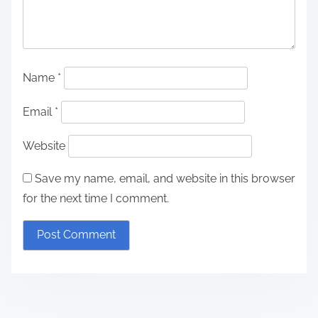
Name
*
Email
*
Website
Save my name, email, and website in this browser
for the next time I comment.