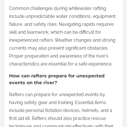
Common challenges during whitewater rafting
include unpredictable water conditions, equipment
failure, and safety risks. Navigating rapids requires
skill and teamwork, which can be difficult for
inexperienced rafters. Weather changes and strong
currents may also present significant obstacles.
Proper preparation and awareness of the river’s
characteristics are essential for a safe experience.
How can rafters prepare for unexpected
events on the river?
Rafters can prepare for unexpected events by
having safety gear and training. Essential items
include personal flotation devices, helmets, and a
first aid kit. Rafters should also practice rescue
techniques and communicate effectively with their