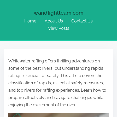
wandfightteam.com
Home
About Us
Contact Us
View Posts
Skip to content
Whitewater rafting offers thrilling adventures on
some of the best rivers, but understanding rapids
ratings is crucial for safety. This article covers the
classification of rapids, essential safety measures,
and top rivers for rafting experiences. Learn how to
prepare effectively and navigate challenges while
enjoying the excitement of the river.