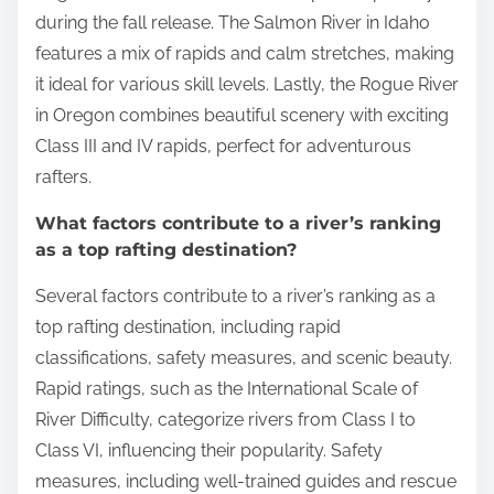
during the fall release. The Salmon River in Idaho
features a mix of rapids and calm stretches, making
it ideal for various skill levels. Lastly, the Rogue River
in Oregon combines beautiful scenery with exciting
Class III and IV rapids, perfect for adventurous
rafters.
What factors contribute to a river’s ranking
as a top rafting destination?
Several factors contribute to a river’s ranking as a
top rafting destination, including rapid
classifications, safety measures, and scenic beauty.
Rapid ratings, such as the International Scale of
River Difficulty, categorize rivers from Class I to
Class VI, influencing their popularity. Safety
measures, including well-trained guides and rescue