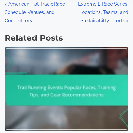
Posts navigation
<
American Flat Track: Race
Extreme E Race Series:
Schedule, Venues, and
Locations, Teams, and
Competitors
Sustainability Efforts
>
Related Posts