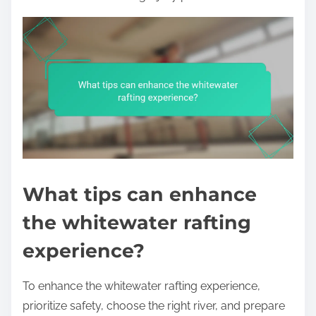
What tips can enhance
the whitewater rafting
experience?
To enhance the whitewater rafting experience,
prioritize safety, choose the right river, and prepare