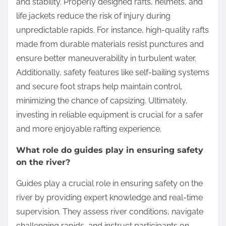
and stability. Properly designed rafts, helmets, and
life jackets reduce the risk of injury during
unpredictable rapids. For instance, high-quality rafts
made from durable materials resist punctures and
ensure better maneuverability in turbulent water.
Additionally, safety features like self-bailing systems
and secure foot straps help maintain control,
minimizing the chance of capsizing. Ultimately,
investing in reliable equipment is crucial for a safer
and more enjoyable rafting experience.
What role do guides play in ensuring safety
on the river?
Guides play a crucial role in ensuring safety on the
river by providing expert knowledge and real-time
supervision. They assess river conditions, navigate
challenging rapids, and instruct participants on