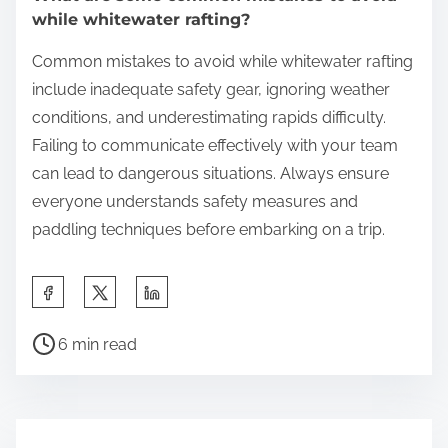
while whitewater rafting?
Common mistakes to avoid while whitewater rafting
include inadequate safety gear, ignoring weather
conditions, and underestimating rapids difficulty.
Failing to communicate effectively with your team
can lead to dangerous situations. Always ensure
everyone understands safety measures and
paddling techniques before embarking on a trip.
Share this post on:
Post read time
6 min read