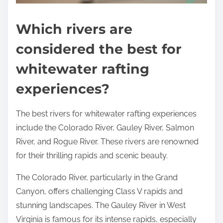
Which rivers are
considered the best for
whitewater rafting
experiences?
The best rivers for whitewater rafting experiences
include the Colorado River, Gauley River, Salmon
River, and Rogue River. These rivers are renowned
for their thrilling rapids and scenic beauty.
The Colorado River, particularly in the Grand
Canyon, offers challenging Class V rapids and
stunning landscapes. The Gauley River in West
Virginia is famous for its intense rapids, especially