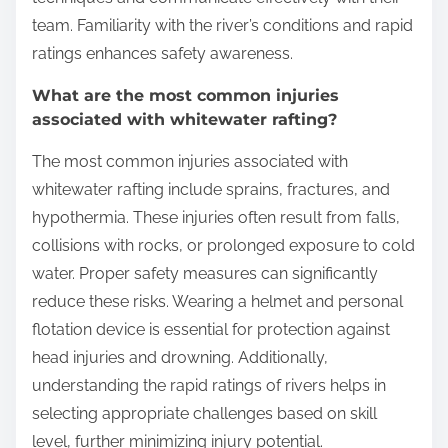
team. Familiarity with the river’s conditions and rapid
ratings enhances safety awareness.
What are the most common injuries
associated with whitewater rafting?
The most common injuries associated with
whitewater rafting include sprains, fractures, and
hypothermia. These injuries often result from falls,
collisions with rocks, or prolonged exposure to cold
water. Proper safety measures can significantly
reduce these risks. Wearing a helmet and personal
flotation device is essential for protection against
head injuries and drowning. Additionally,
understanding the rapid ratings of rivers helps in
selecting appropriate challenges based on skill
level, further minimizing injury potential.