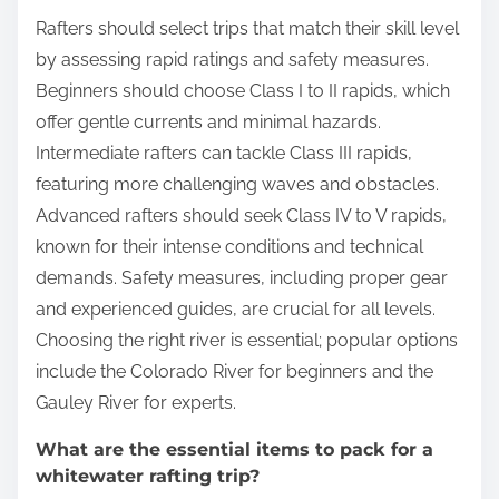
Rafters should select trips that match their skill level
by assessing rapid ratings and safety measures.
Beginners should choose Class I to II rapids, which
offer gentle currents and minimal hazards.
Intermediate rafters can tackle Class III rapids,
featuring more challenging waves and obstacles.
Advanced rafters should seek Class IV to V rapids,
known for their intense conditions and technical
demands. Safety measures, including proper gear
and experienced guides, are crucial for all levels.
Choosing the right river is essential; popular options
include the Colorado River for beginners and the
Gauley River for experts.
What are the essential items to pack for a
whitewater rafting trip?