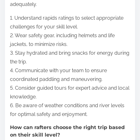
adequately.
1. Understand rapids ratings to select appropriate
challenges for your skill level.
2. Wear safety gear, including helmets and life
jackets, to minimize risks.
3. Stay hydrated and bring snacks for energy during
the trip.
4. Communicate with your team to ensure
coordinated paddling and maneuvering.
5. Consider guided tours for expert advice and local
knowledge.
6. Be aware of weather conditions and river levels
for optimal safety and enjoyment.
How can rafters choose the right trip based
on their skill level?