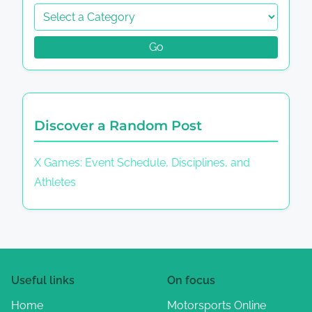
Go
Discover a Random Post
X Games: Event Schedule, Disciplines, and
Athletes
Useful links
On focus
Home
Motorsports Online