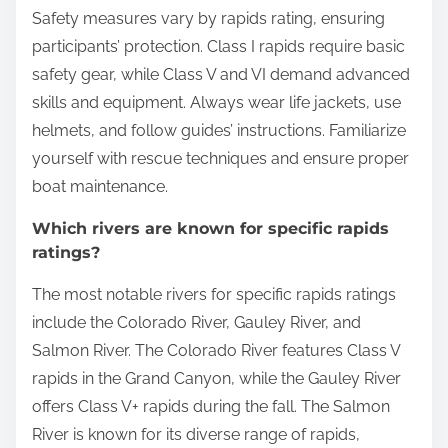
Safety measures vary by rapids rating, ensuring
participants’ protection. Class I rapids require basic
safety gear, while Class V and VI demand advanced
skills and equipment. Always wear life jackets, use
helmets, and follow guides’ instructions. Familiarize
yourself with rescue techniques and ensure proper
boat maintenance.
Which rivers are known for specific rapids
ratings?
The most notable rivers for specific rapids ratings
include the Colorado River, Gauley River, and
Salmon River. The Colorado River features Class V
rapids in the Grand Canyon, while the Gauley River
offers Class V+ rapids during the fall. The Salmon
River is known for its diverse range of rapids,