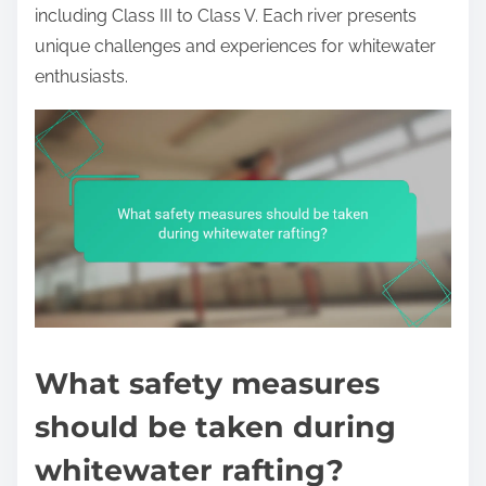
including Class III to Class V. Each river presents
unique challenges and experiences for whitewater
enthusiasts.
What safety measures
should be taken during
whitewater rafting?