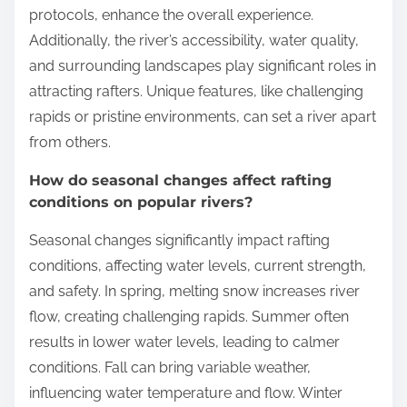
protocols, enhance the overall experience.
Additionally, the river’s accessibility, water quality,
and surrounding landscapes play significant roles in
attracting rafters. Unique features, like challenging
rapids or pristine environments, can set a river apart
from others.
How do seasonal changes affect rafting
conditions on popular rivers?
Seasonal changes significantly impact rafting
conditions, affecting water levels, current strength,
and safety. In spring, melting snow increases river
flow, creating challenging rapids. Summer often
results in lower water levels, leading to calmer
conditions. Fall can bring variable weather,
influencing water temperature and flow. Winter